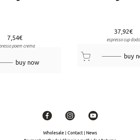
37,92
€
7,54
€
espresso cup dod
presso poem crema
cart
buy 
buy now
Wholesale
Contact
News