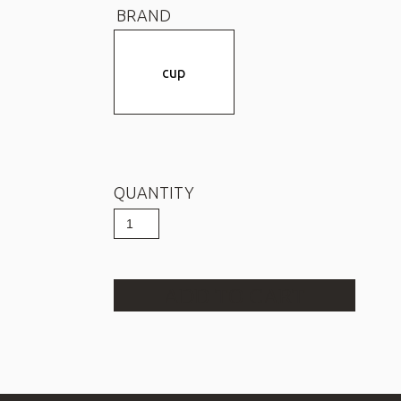
BRAND
cup
QUANTITY
Cup
COLOMBIA
LA
BONITA
quantity
ADD TO CART