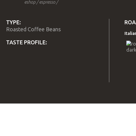
eshop
/
espresso
/
TYPE:
ROA
Roasted Coffee Beans
Itali
TASTE PROFILE:
TITLE