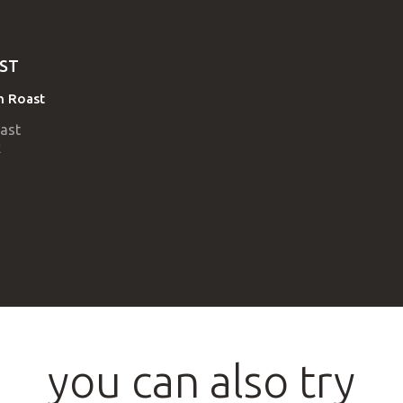
ST
an Roast
you can also try