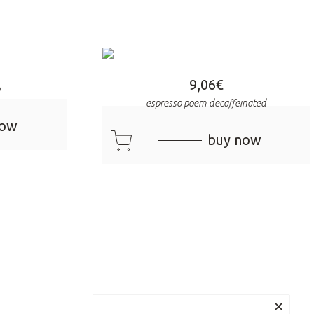
9,06
€
o
espresso poem decaffeinated
now
cart
buy now
✕