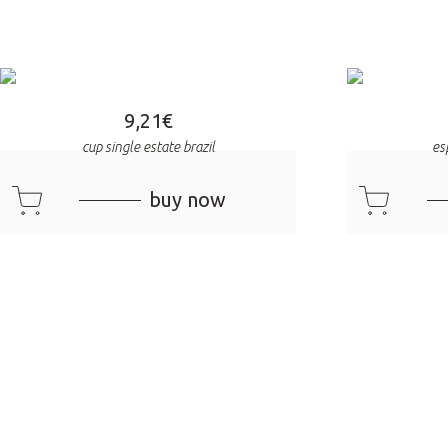
9,21
€
cup single estate brazil
es
cart
cart
buy now