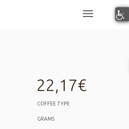
burger butto
22,17
€
COFFEE TYPE
GRAMS