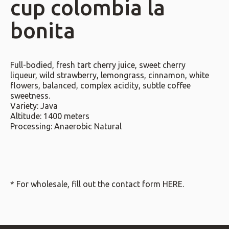
cup colombia la
bonita
Full-bodied, fresh tart cherry juice, sweet cherry
liqueur, wild strawberry, lemongrass, cinnamon, white
flowers, balanced, complex acidity, subtle coffee
sweetness.
Variety: Java
Altitude: 1400 meters
Processing: Anaerobic Natural
* For wholesale, fill out the contact form
HERE
.