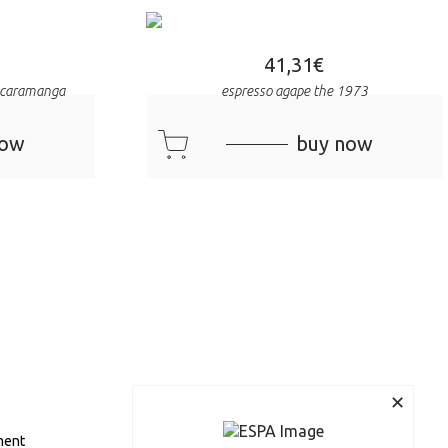
41,31
€
bucaramanga
espresso agape the 1973
cart
now
buy now
✕
ment