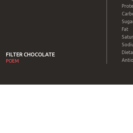
Prote
Carb
Suga
Fat
Satur
Sodi
Dieta
FILTER CHOCOLATE
Anti
POEM