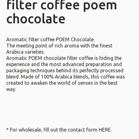
filter coffee poem
chocolate
Aromatic filter coffee POEM Chocolate.
The meeting point of rich aroma with the finest
Arabica varieties.
Aromatic POEM chocolate filter coffee is hiding the
experience and the most advanced preparation and
packaging techniques behind its perfectly processed
blend. Made of 100% Arabica blends, this coffee was
created to awaken the world of senses in the best
way.
* For wholesale, fill out the contact form
HERE
.