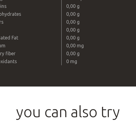
ins
0,00 g
ohydrates
0,00 g
rs
0,00 g
0,00 g
ated Fat
0,00 g
um
0,00 mg
ry fiber
0,00 g
oxidants
0 mg
you can also try