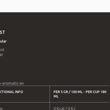
ST
ular
-aromatic-en
ITIONAL INFO
PER 5 GR / 100 ML - PER CUP 180
ML
gy
0 Kcal / 0 KJ