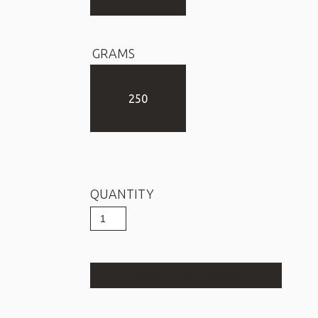
GRAMS
250
QUANTITY
Filter
Coffee
POEM
CHOCOLATE
quantity
ADD TO CART