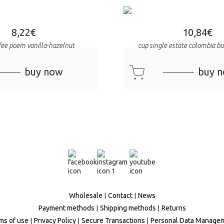
8,22
€
10,84
€
ffee poem vanilla-hazelnut
cup single estate colombia 
cart
buy now
buy 
Wholesale
Contact
News
Payment methods
Shipping methods
Returns
ms of use
Privacy Policy
Secure Transactions
Personal Data Manage