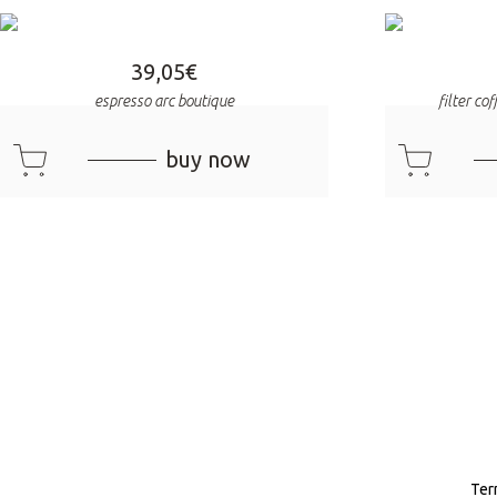
39,05
€
espresso arc boutique
filter co
cart
cart
buy now
Ter