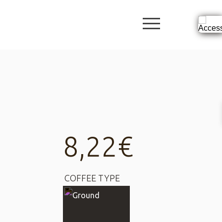
burger butto
8,22
€
COFFEE TYPE