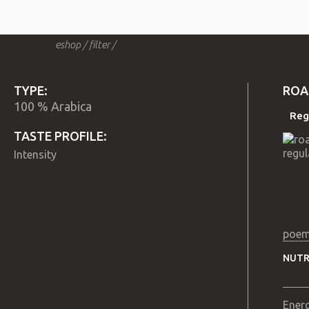
eshop
/
filter
/
TYPE:
ROA
100 % Arabica
Reg
TASTE PROFILE:
Intensity
poem
NUTR
Ener