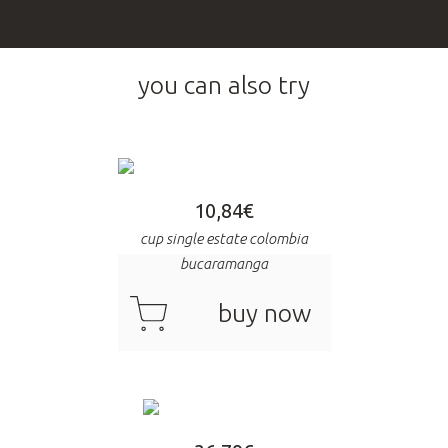
you can also try
10,84
€
cup single estate colombia
bucaramanga
cart
buy now