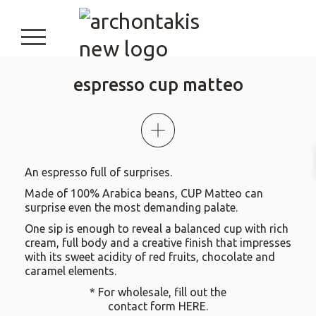
burger button
espresso cup matteo
An espresso full of surprises.
Made of 100% Arabica beans, CUP Matteo can
surprise even the most demanding palate.
One sip is enough to reveal a balanced cup with rich
cream, full body and a creative finish that impresses
with its sweet acidity of red fruits, chocolate and
caramel elements.
* For wholesale, fill out the
contact form
HERE
.