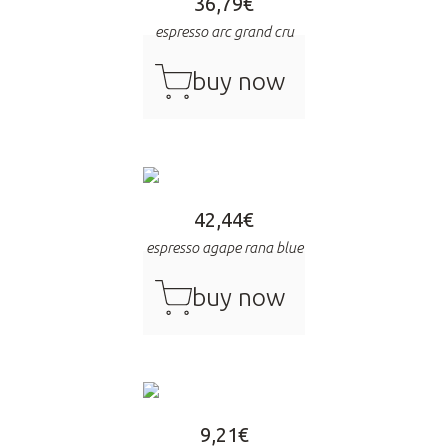
36,79
€
espresso arc grand cru
cart
buy now
42,44
€
espresso agape rana blue
cart
buy now
9,21
€