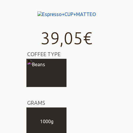
39,05
€
COFFEE TYPE
GRAMS
1000g