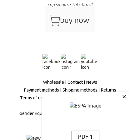
cup single estate brazil
cart
buy now
Wholesale
Contact
News
Payment methods
Shipping methods
Returns
✕
Terms of use
Privacy Policy
Secure Transactions
Personal Data Management
Gender Equality Policy
Social Responsibility Policy
Complaints Policy
PDF 1