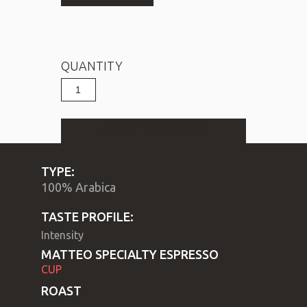
QUANTITY
Espresso
CUP
MATTEO
quantity
ADD TO CART
TYPE:
100% Arabica 
TASTE PROFILE:
Intensity
ΜΑΤΤΕΟ SPECIALTY ESPRESSO
CUP
ROAST