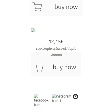
cart
buy now
12,15
€
cup single estate ethiopia
sidamo
cart
buy now